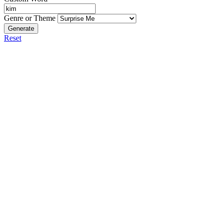
Genre or Theme
Generate
Reset