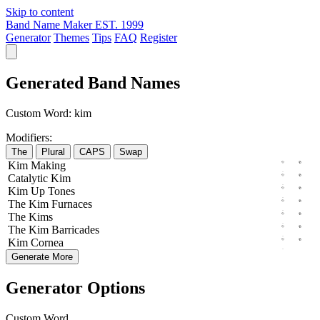
Skip to content
Band Name Maker
EST. 1999
Generator
Themes
Tips
FAQ
Register
Generated Band Names
Custom Word:
kim
Modifiers:
The
Plural
CAPS
Swap
Kim
Making
Catalytic
Kim
Kim
Up
Tones
The
Kim
Furnaces
The
Kims
The
Kim
Barricades
Kim
Cornea
Generate More
Generator Options
Custom Word