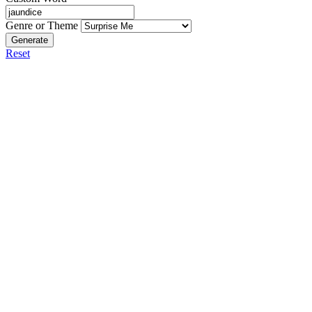
Genre or Theme
Generate
Reset