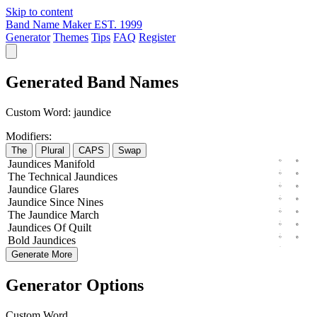
Skip to content
Band Name Maker
EST. 1999
Generator
Themes
Tips
FAQ
Register
Generated Band Names
Custom Word:
jaundice
Modifiers:
The
Plural
CAPS
Swap
Jaundices
Manifold
The
Technical
Jaundices
Jaundice
Glares
Jaundice
Since
Nines
The
Jaundice
March
Jaundices
Of
Quilt
Bold
Jaundices
Generate More
Generator Options
Custom Word