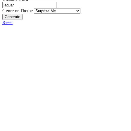
Genre or Theme
Generate
Reset