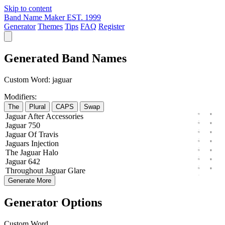
Skip to content
Band Name Maker
EST. 1999
Generator
Themes
Tips
FAQ
Register
Generated Band Names
Custom Word:
jaguar
Modifiers:
The
Plural
CAPS
Swap
Jaguar
After
Accessories
Jaguar
750
Jaguar
Of
Travis
Jaguars
Injection
The
Jaguar
Halo
Jaguar
642
Throughout
Jaguar
Glare
Generate More
Generator Options
Custom Word