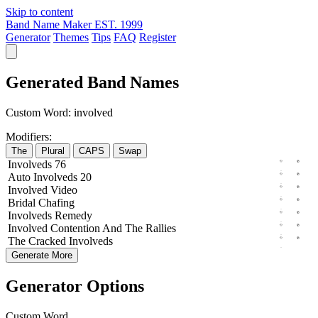
Skip to content
Band Name Maker
EST. 1999
Generator
Themes
Tips
FAQ
Register
Generated Band Names
Custom Word:
involved
Modifiers:
The
Plural
CAPS
Swap
Involveds
76
Auto
Involveds
20
Involved
Video
Bridal
Chafing
Involveds
Remedy
Involved
Contention
And The
Rallies
The
Cracked
Involveds
Generate More
Generator Options
Custom Word