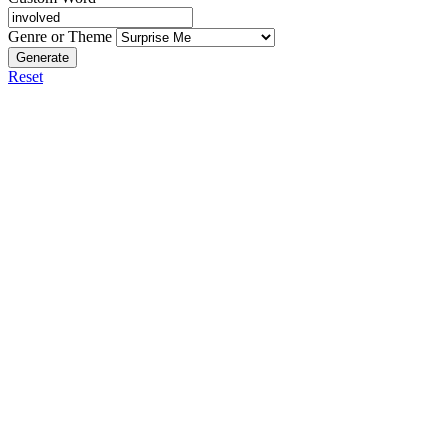
Genre or Theme
Generate
Reset