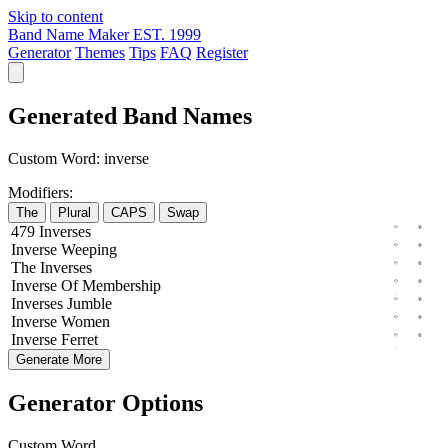
Skip to content
Band Name Maker
EST. 1999
Generator
Themes
Tips
FAQ
Register
Generated Band Names
Custom Word:
inverse
Modifiers:
The
Plural
CAPS
Swap
479
Inverses
Inverse
Weeping
The
Inverses
Inverse
Of
Membership
Inverses
Jumble
Inverse
Women
Inverse
Ferret
Generate More
Generator Options
Custom Word