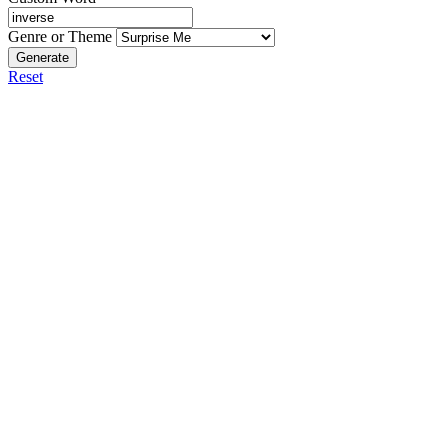
Genre or Theme
Generate
Reset