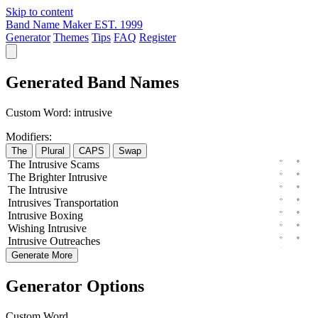
Skip to content
Band Name Maker
EST. 1999
Generator
Themes
Tips
FAQ
Register
Generated Band Names
Custom Word:
intrusive
Modifiers:
The
Plural
CAPS
Swap
The
Intrusive
Scams
The
Brighter
Intrusive
The
Intrusive
Intrusives
Transportation
Intrusive
Boxing
Wishing
Intrusive
Intrusive
Outreaches
Generate More
Generator Options
Custom Word