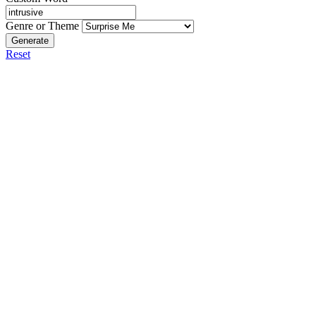
Genre or Theme
Generate
Reset