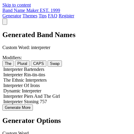
Skip to content
Band Name Maker
EST. 1999
Generator
Themes
Tips
FAQ
Register
Generated Band Names
Custom Word:
interpreter
Modifiers:
The
Plural
CAPS
Swap
Interpreter
Bartenders
Interpreter
Rin-tin-tins
The
Ethnic
Interpreters
Interpreter
Of
Irons
Dynamic
Interpreter
Interpreter
Piers
And The
Girl
Interpreter
Stoning
757
Generate More
Generator Options
Custom Word