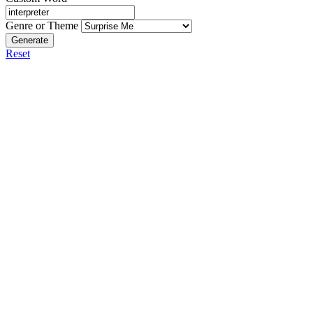
Genre or Theme
Generate
Reset