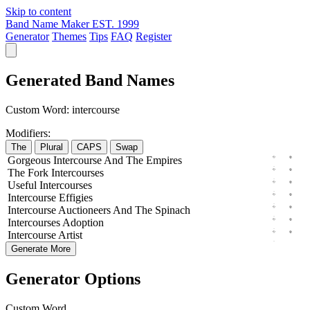
Skip to content
Band Name Maker
EST. 1999
Generator
Themes
Tips
FAQ
Register
Generated Band Names
Custom Word:
intercourse
Modifiers:
The
Plural
CAPS
Swap
Gorgeous
Intercourse
And The
Empires
The
Fork
Intercourses
Useful
Intercourses
Intercourse
Effigies
Intercourse
Auctioneers
And The
Spinach
Intercourses
Adoption
Intercourse
Artist
Generate More
Generator Options
Custom Word