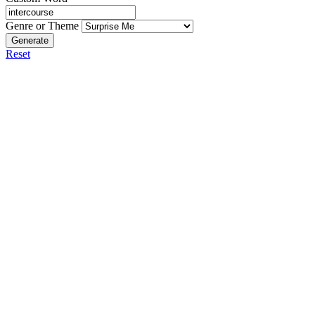
Genre or Theme
Generate
Reset