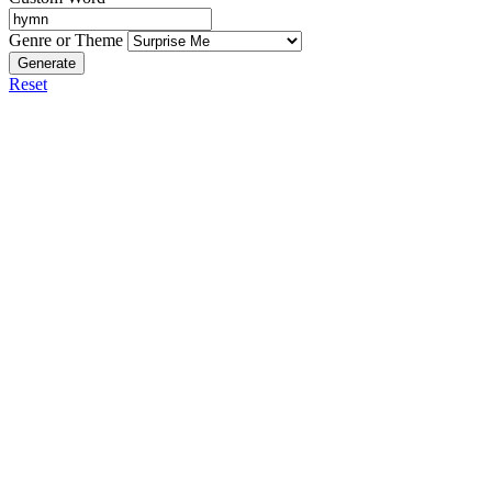
Genre or Theme
Generate
Reset