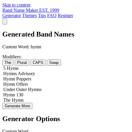
Skip to content
Band Name Maker
EST. 1999
Generator
Themes
Tips
FAQ
Register
Generated Band Names
Custom Word:
hymn
Modifiers:
The
Plural
CAPS
Swap
5
Hymn
Hymns
Advisory
Hymn
Poppers
Hymn
Offers
Under
Outer
Hymns
Hymn
130
The
Hymn
Generate More
Generator Options
Custom Word