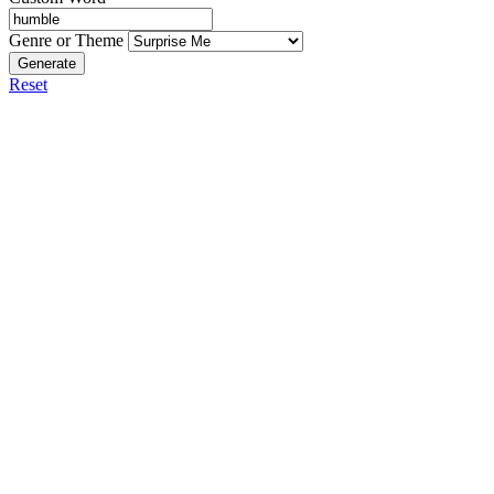
Genre or Theme
Generate
Reset