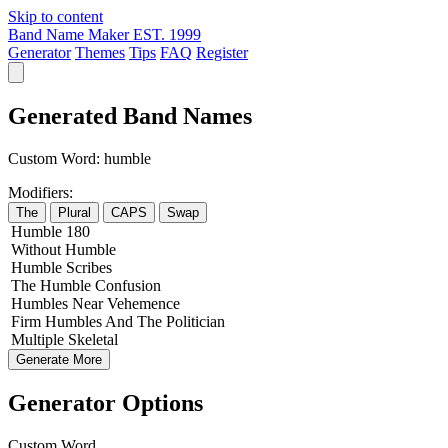
Skip to content
Band Name Maker
EST. 1999
Generator
Themes
Tips
FAQ
Register
Generated Band Names
Custom Word:
humble
Modifiers:
The
Plural
CAPS
Swap
Humble
180
Without
Humble
Humble
Scribes
The
Humble
Confusion
Humbles
Near
Vehemence
Firm
Humbles
And The
Politician
Multiple
Skeletal
Generate More
Generator Options
Custom Word