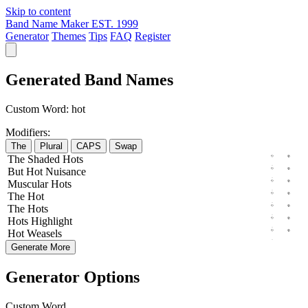
Skip to content
Band Name Maker
EST. 1999
Generator
Themes
Tips
FAQ
Register
Generated Band Names
Custom Word:
hot
Modifiers:
The
Plural
CAPS
Swap
The
Shaded
Hots
But
Hot
Nuisance
Muscular
Hots
The
Hot
The
Hots
Hots
Highlight
Hot
Weasels
Generate More
Generator Options
Custom Word