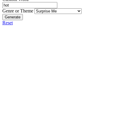
Genre or Theme
Generate
Reset