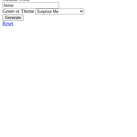
Genre or Theme
Generate
Reset