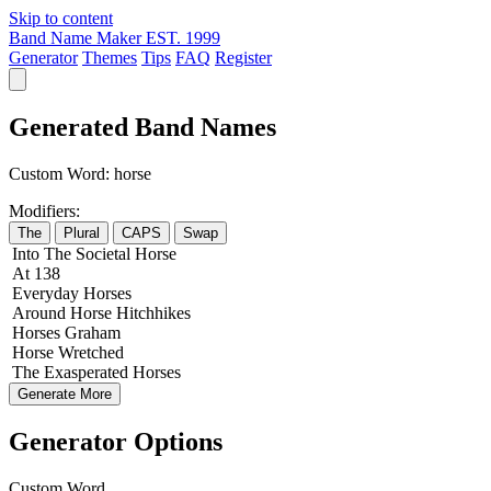
Skip to content
Band Name Maker
EST. 1999
Generator
Themes
Tips
FAQ
Register
Generated Band Names
Custom Word:
horse
Modifiers:
The
Plural
CAPS
Swap
Into
The
Societal
Horse
At
138
Everyday
Horses
Around
Horse
Hitchhikes
Horses
Graham
Horse
Wretched
The
Exasperated
Horses
Generate More
Generator Options
Custom Word