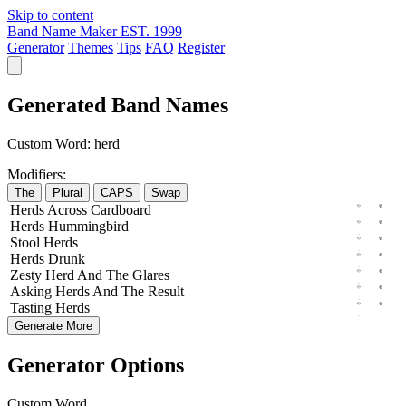
Skip to content
Band Name Maker
EST. 1999
Generator
Themes
Tips
FAQ
Register
Generated Band Names
Custom Word:
herd
Modifiers:
The
Plural
CAPS
Swap
Herds
Across
Cardboard
Herds
Hummingbird
Stool
Herds
Herds
Drunk
Zesty
Herd
And The
Glares
Asking
Herds
And The
Result
Tasting
Herds
Generate More
Generator Options
Custom Word