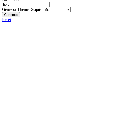
Genre or Theme
Generate
Reset