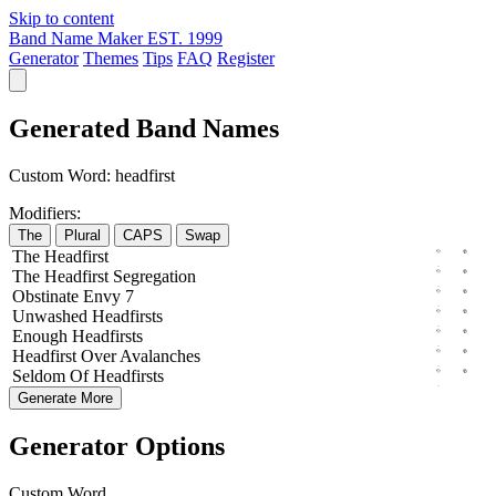
Skip to content
Band Name Maker
EST. 1999
Generator
Themes
Tips
FAQ
Register
Generated Band Names
Custom Word:
headfirst
Modifiers:
The
Plural
CAPS
Swap
The
Headfirst
The
Headfirst
Segregation
Obstinate
Envy
7
Unwashed
Headfirsts
Enough
Headfirsts
Headfirst
Over
Avalanches
Seldom
Of
Headfirsts
Generate More
Generator Options
Custom Word