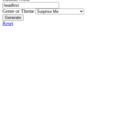
Genre or Theme
Generate
Reset