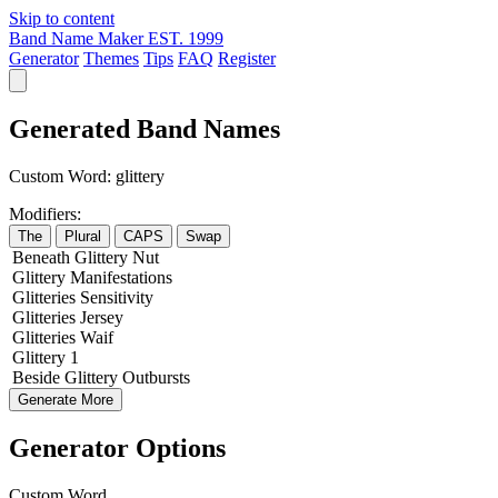
Skip to content
Band Name Maker
EST. 1999
Generator
Themes
Tips
FAQ
Register
Generated Band Names
Custom Word:
glittery
Modifiers:
The
Plural
CAPS
Swap
Beneath
Glittery
Nut
Glittery
Manifestations
Glitteries
Sensitivity
Glitteries
Jersey
Glitteries
Waif
Glittery
1
Beside
Glittery
Outbursts
Generate More
Generator Options
Custom Word