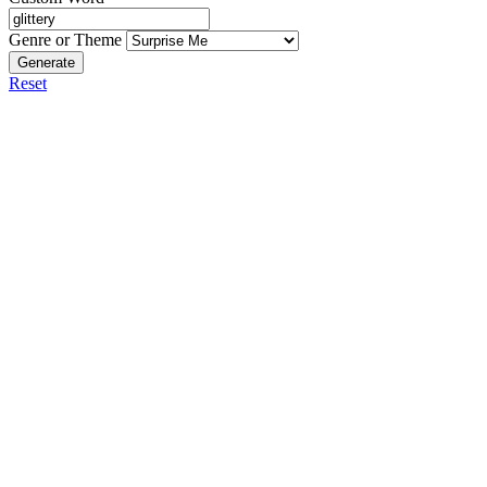
Genre or Theme
Generate
Reset