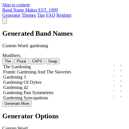
Skip to content
Band Name Maker
EST. 1999
Generator
Themes
Tips
FAQ
Register
Generated Band Names
Custom Word:
gardening
Modifiers:
The
Plural
CAPS
Swap
The
Gardening
Frantic
Gardening
And The
Slaveries
Gardening
3
Gardening
Of
Dykes
Gardening
42
Gardening
Past
Symmetries
Gardening
Syncopations
Generate More
Generator Options
Custom Word