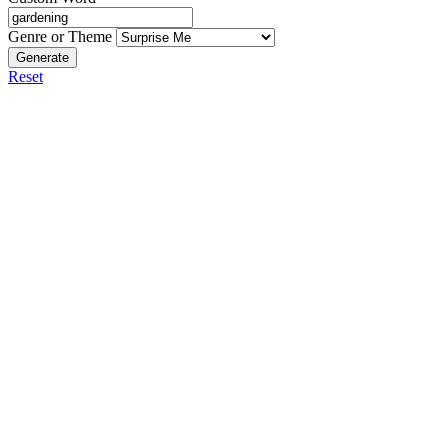
Genre or Theme
Generate
Reset