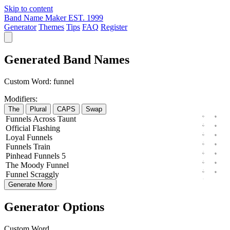
Skip to content
Band Name Maker
EST. 1999
Generator
Themes
Tips
FAQ
Register
Generated Band Names
Custom Word:
funnel
Modifiers:
The
Plural
CAPS
Swap
Funnels
Across
Taunt
Official
Flashing
Loyal
Funnels
Funnels
Train
Pinhead
Funnels
5
The
Moody
Funnel
Funnel
Scraggly
Generate More
Generator Options
Custom Word