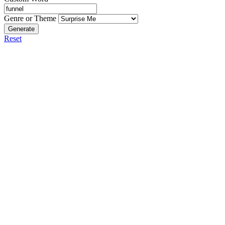
Genre or Theme
Generate
Reset