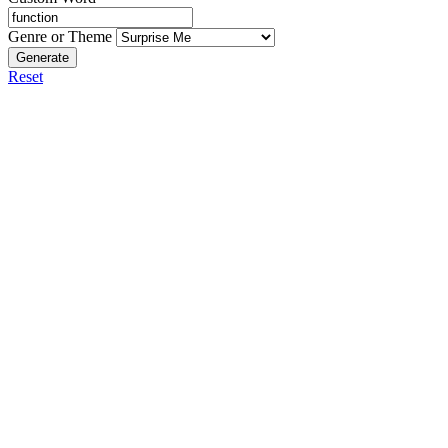
Genre or Theme
Generate
Reset