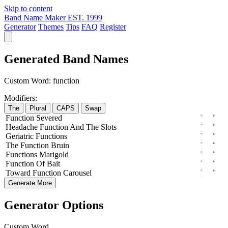
Skip to content
Band Name Maker
EST. 1999
Generator
Themes
Tips
FAQ
Register
Generated Band Names
Custom Word:
function
Modifiers:
The
Plural
CAPS
Swap
Function
Severed
Headache
Function
And The
Slots
Geriatric
Functions
The
Function
Bruin
Functions
Marigold
Function
Of
Bait
Toward
Function
Carousel
Generate More
Generator Options
Custom Word