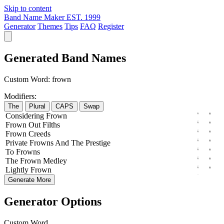
Skip to content
Band Name Maker
EST. 1999
Generator
Themes
Tips
FAQ
Register
Generated Band Names
Custom Word:
frown
Modifiers:
The
Plural
CAPS
Swap
Considering
Frown
Frown
Out
Filths
Frown
Creeds
Private
Frowns
And The
Prestige
To
Frowns
The
Frown
Medley
Lightly
Frown
Generate More
Generator Options
Custom Word