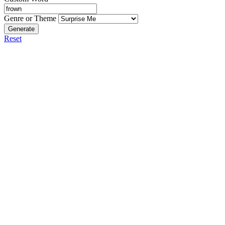
Genre or Theme
Generate
Reset