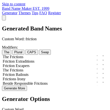
Skip to content
Band Name Maker
EST. 1999
Generator
Themes
Tips
FAQ
Register
Generated Band Names
Custom Word:
friction
Modifiers:
The
Plural
CAPS
Swap
The
Frictions
Friction
Extraditions
Friction
Escapers
The
Frictions
Friction
Bailouts
Frictions
Irony
Beside
Responsible
Frictions
Generate More
Generator Options
Custom Word