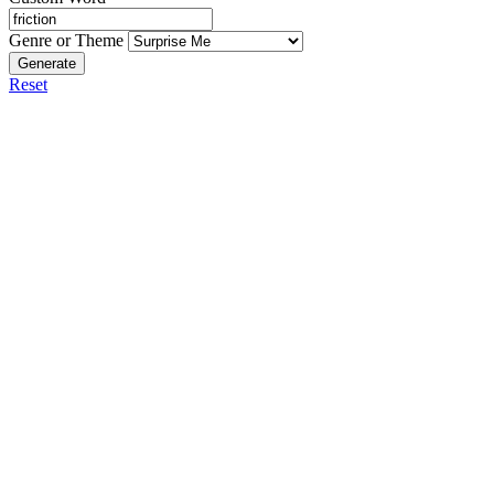
Genre or Theme
Generate
Reset