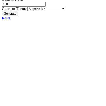
Genre or Theme
Generate
Reset