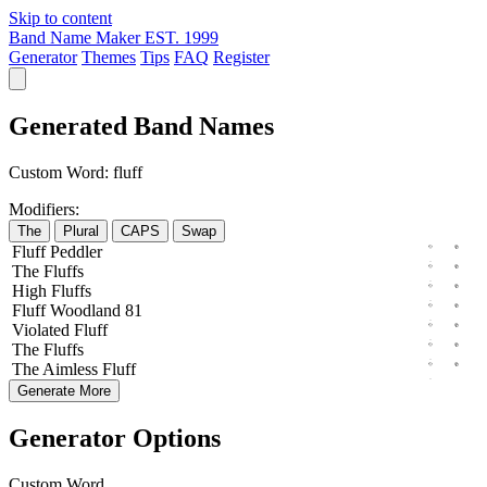
Skip to content
Band Name Maker
EST. 1999
Generator
Themes
Tips
FAQ
Register
Generated Band Names
Custom Word:
fluff
Modifiers:
The
Plural
CAPS
Swap
Fluff
Peddler
The
Fluffs
High
Fluffs
Fluff
Woodland
81
Violated
Fluff
The
Fluffs
The
Aimless
Fluff
Generate More
Generator Options
Custom Word