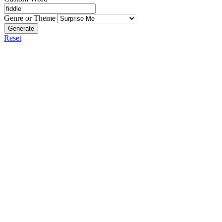
Genre or Theme
Generate
Reset