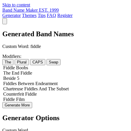
Skip to content
Band Name Maker
EST. 1999
Generator
Themes
Tips
FAQ
Register
Generated Band Names
Custom Word:
fiddle
Modifiers:
The
Plural
CAPS
Swap
Fiddle
Boobs
The
End
Fiddle
Beside
5
Fiddles
Between
Endearment
Chartreuse
Fiddles
And The
Subset
Counterfeit
Fiddle
Fiddle
Film
Generate More
Generator Options
Custom Word