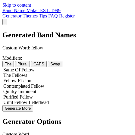
Skip to content
Band Name Maker
EST. 1999
Generator
Themes
Tips
FAQ
Register
Generated Band Names
Custom Word:
fellow
Modifiers:
The
Plural
CAPS
Swap
Same
Of
Fellow
The
Fellows
Fellow
Fission
Contemplated
Fellow
Quirky
Imminent
Purified
Fellow
Until
Fellow
Letterhead
Generate More
Generator Options
Custom Word