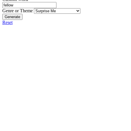
Genre or Theme
Generate
Reset