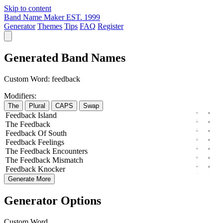
Skip to content
Band Name Maker
EST. 1999
Generator
Themes
Tips
FAQ
Register
Generated Band Names
Custom Word:
feedback
Modifiers:
The
Plural
CAPS
Swap
Feedback
Island
The
Feedback
Feedback
Of
South
Feedback
Feelings
The
Feedback
Encounters
The
Feedback
Mismatch
Feedback
Knocker
Generate More
Generator Options
Custom Word