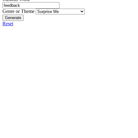
Genre or Theme
Generate
Reset