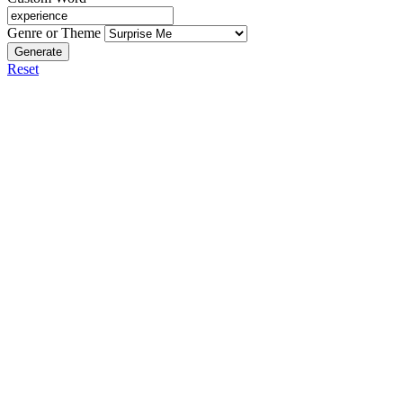
Genre or Theme
Generate
Reset