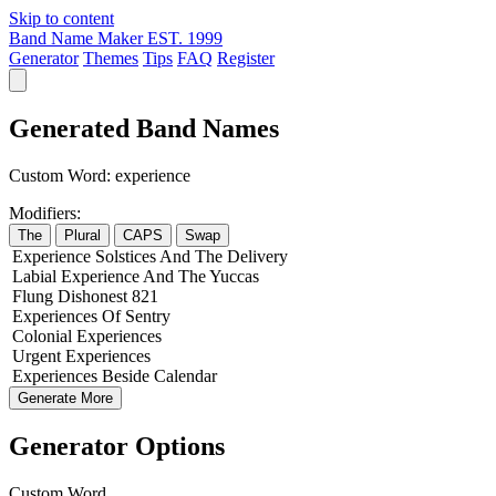
Skip to content
Band Name Maker
EST. 1999
Generator
Themes
Tips
FAQ
Register
Generated Band Names
Custom Word:
experience
Modifiers:
The
Plural
CAPS
Swap
Experience
Solstices
And The
Delivery
Labial
Experience
And The
Yuccas
Flung
Dishonest
821
Experiences
Of
Sentry
Colonial
Experiences
Urgent
Experiences
Experiences
Beside
Calendar
Generate More
Generator Options
Custom Word