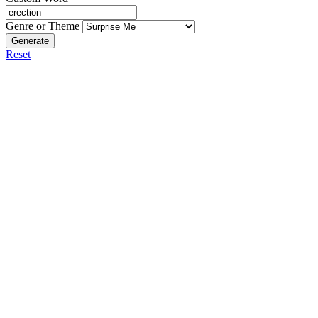
Genre or Theme
Generate
Reset