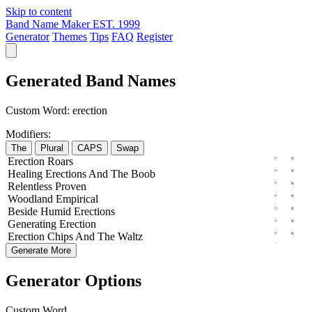
Skip to content
Band Name Maker
EST. 1999
Generator
Themes
Tips
FAQ
Register
Generated Band Names
Custom Word:
erection
Modifiers:
The
Plural
CAPS
Swap
Erection
Roars
Healing
Erections
And The
Boob
Relentless
Proven
Woodland
Empirical
Beside
Humid
Erections
Generating
Erection
Erection
Chips
And The
Waltz
Generate More
Generator Options
Custom Word