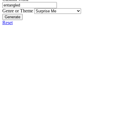
Genre or Theme
Generate
Reset