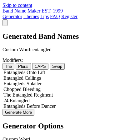
Skip to content
Band Name Maker
EST. 1999
Generator
Themes
Tips
FAQ
Register
Generated Band Names
Custom Word:
entangled
Modifiers:
The
Plural
CAPS
Swap
Entangleds
Onto
Lift
Entangled
Callings
Entangleds
Splatter
Chopped
Bleeding
The
Entangled
Regiment
24
Entangled
Entangleds
Before
Dancer
Generate More
Generator Options
Custom Word