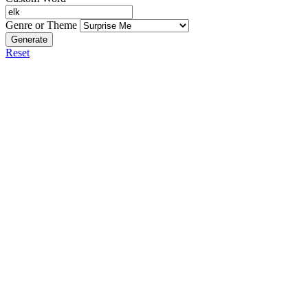
Genre or Theme
Generate
Reset