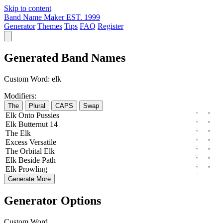
Skip to content
Band Name Maker
EST. 1999
Generator
Themes
Tips
FAQ
Register
Generated Band Names
Custom Word:
elk
Modifiers:
The
Plural
CAPS
Swap
Elk
Onto
Pussies
Elk
Butternut
14
The
Elk
Excess
Versatile
The
Orbital
Elk
Elk
Beside
Path
Elk
Prowling
Generate More
Generator Options
Custom Word