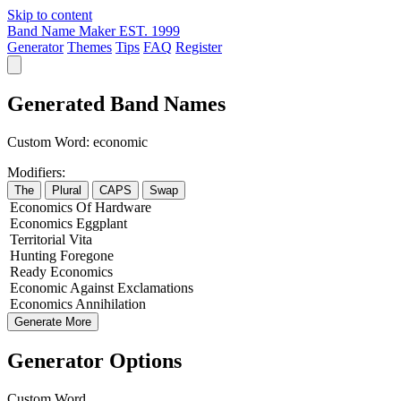
Skip to content
Band Name Maker
EST. 1999
Generator
Themes
Tips
FAQ
Register
Generated Band Names
Custom Word:
economic
Modifiers:
The
Plural
CAPS
Swap
Economics
Of
Hardware
Economics
Eggplant
Territorial
Vita
Hunting
Foregone
Ready
Economics
Economic
Against
Exclamations
Economics
Annihilation
Generate More
Generator Options
Custom Word