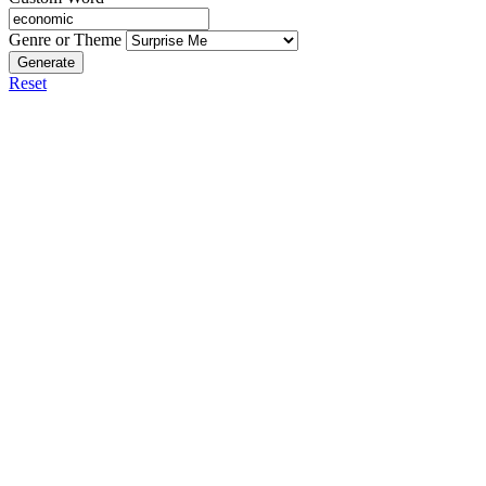
Genre or Theme
Generate
Reset