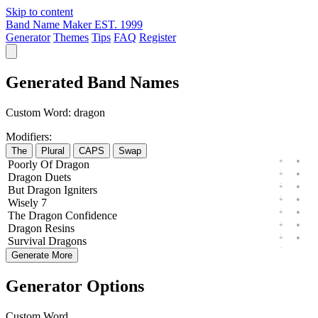
Skip to content
Band Name Maker
EST. 1999
Generator
Themes
Tips
FAQ
Register
Generated Band Names
Custom Word:
dragon
Modifiers:
The
Plural
CAPS
Swap
Poorly
Of
Dragon
Dragon
Duets
But
Dragon
Igniters
Wisely
7
The
Dragon
Confidence
Dragon
Resins
Survival
Dragons
Generate More
Generator Options
Custom Word