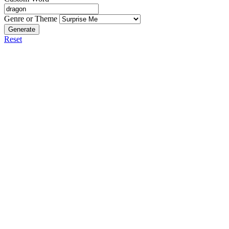
Genre or Theme
Generate
Reset