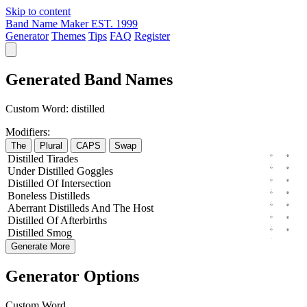
Skip to content
Band Name Maker
EST. 1999
Generator
Themes
Tips
FAQ
Register
Generated Band Names
Custom Word:
distilled
Modifiers:
The
Plural
CAPS
Swap
Distilled
Tirades
Under
Distilled
Goggles
Distilled
Of
Intersection
Boneless
Distilleds
Aberrant
Distilleds
And The
Host
Distilled
Of
Afterbirths
Distilled
Smog
Generate More
Generator Options
Custom Word