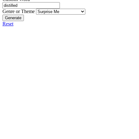
Genre or Theme
Generate
Reset