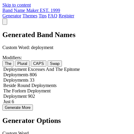
Skip to content
Band Name Maker
EST. 1999
Generator
Themes
Tips
FAQ
Register
Generated Band Names
Custom Word:
deployment
Modifiers:
The
Plural
CAPS
Swap
Deployment
Excesses
And The
Epitome
Deployments
806
Deployments
33
Beside
Round
Deployments
The
Forlorn
Deployment
Deployment
902
Just
6
Generate More
Generator Options
Custom Word