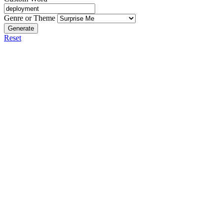
Genre or Theme
Generate
Reset