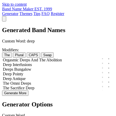
Skip to content
Band Name Maker
EST. 1999
Generator
Themes
Tips
FAQ
Register
Generated Band Names
Custom Word:
deep
Modifiers:
The
Plural
CAPS
Swap
Orgasmic
Deeps
And The
Abolition
Deep
Interfusions
Deeps
Bungalow
Deep
Pointy
Deep
Antique
The
Omni
Deeps
The
Sacrifice
Deep
Generate More
Generator Options
Custom Word