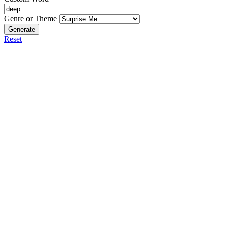
Genre or Theme
Generate
Reset