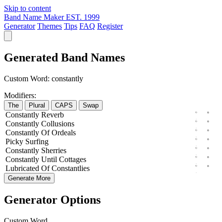
Skip to content
Band Name Maker
EST. 1999
Generator
Themes
Tips
FAQ
Register
Generated Band Names
Custom Word:
constantly
Modifiers:
The
Plural
CAPS
Swap
Constantly
Reverb
Constantly
Collusions
Constantly
Of
Ordeals
Picky
Surfing
Constantly
Sherries
Constantly
Until
Cottages
Lubricated
Of
Constantlies
Generate More
Generator Options
Custom Word