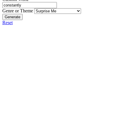
Genre or Theme
Generate
Reset