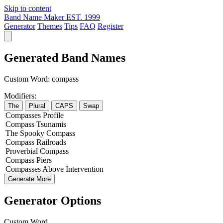
Skip to content
Band Name Maker
EST. 1999
Generator
Themes
Tips
FAQ
Register
Generated Band Names
Custom Word:
compass
Modifiers:
The
Plural
CAPS
Swap
Compasses
Profile
Compass
Tsunamis
The
Spooky
Compass
Compass
Railroads
Proverbial
Compass
Compass
Piers
Compasses
Above
Intervention
Generate More
Generator Options
Custom Word