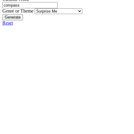
Genre or Theme
Generate
Reset