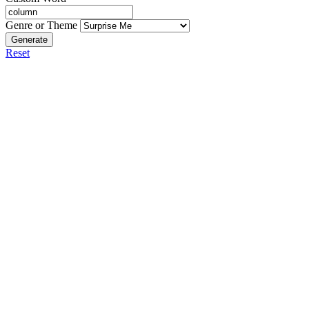
Genre or Theme
Generate
Reset