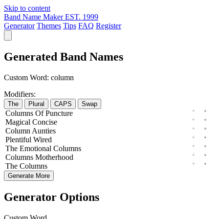
Skip to content
Band Name Maker
EST. 1999
Generator
Themes
Tips
FAQ
Register
Generated Band Names
Custom Word:
column
Modifiers:
The
Plural
CAPS
Swap
Columns
Of
Puncture
Magical
Concise
Column
Aunties
Plentiful
Wired
The
Emotional
Columns
Columns
Motherhood
The
Columns
Generate More
Generator Options
Custom Word