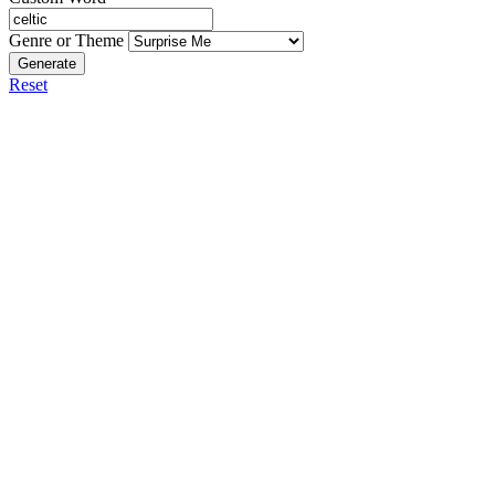
Genre or Theme
Generate
Reset