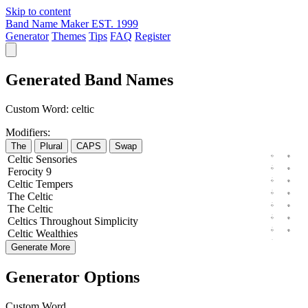
Skip to content
Band Name Maker
EST. 1999
Generator
Themes
Tips
FAQ
Register
Generated Band Names
Custom Word:
celtic
Modifiers:
The
Plural
CAPS
Swap
Celtic
Sensories
Ferocity
9
Celtic
Tempers
The
Celtic
The
Celtic
Celtics
Throughout
Simplicity
Celtic
Wealthies
Generate More
Generator Options
Custom Word