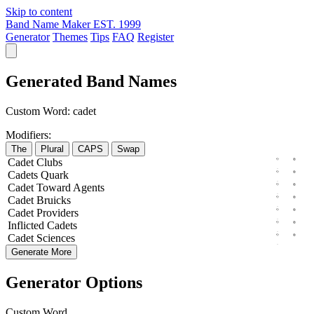
Skip to content
Band Name Maker
EST. 1999
Generator
Themes
Tips
FAQ
Register
Generated Band Names
Custom Word:
cadet
Modifiers:
The
Plural
CAPS
Swap
Cadet
Clubs
Cadets
Quark
Cadet
Toward
Agents
Cadet
Bruicks
Cadet
Providers
Inflicted
Cadets
Cadet
Sciences
Generate More
Generator Options
Custom Word