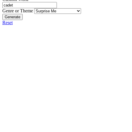
Genre or Theme
Generate
Reset