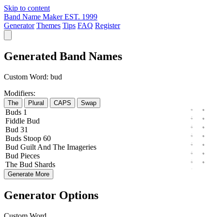
Skip to content
Band Name Maker
EST. 1999
Generator
Themes
Tips
FAQ
Register
Generated Band Names
Custom Word:
bud
Modifiers:
The
Plural
CAPS
Swap
Buds
1
Fiddle
Bud
Bud
31
Buds
Stoop
60
Bud
Guilt
And The
Imageries
Bud
Pieces
The
Bud
Shards
Generate More
Generator Options
Custom Word