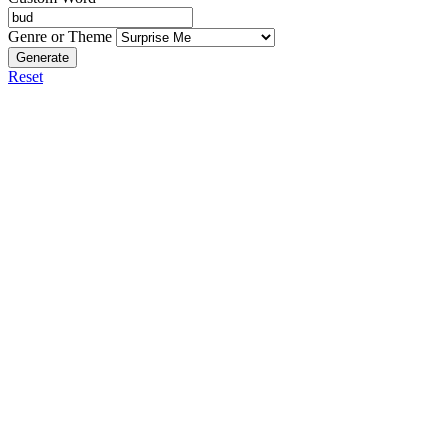
Genre or Theme
Generate
Reset