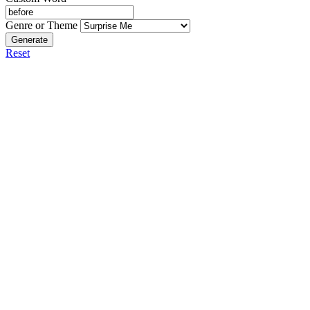
Genre or Theme
Generate
Reset