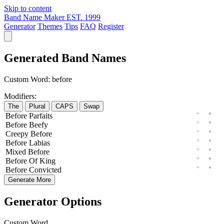
Skip to content
Band Name Maker
EST. 1999
Generator
Themes
Tips
FAQ
Register
Generated Band Names
Custom Word:
before
Modifiers:
The
Plural
CAPS
Swap
Before
Parfaits
Before
Beefy
Creepy
Before
Before
Labias
Mixed
Before
Before
Of
King
Before
Convicted
Generate More
Generator Options
Custom Word