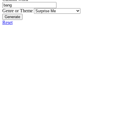
Genre or Theme
Generate
Reset