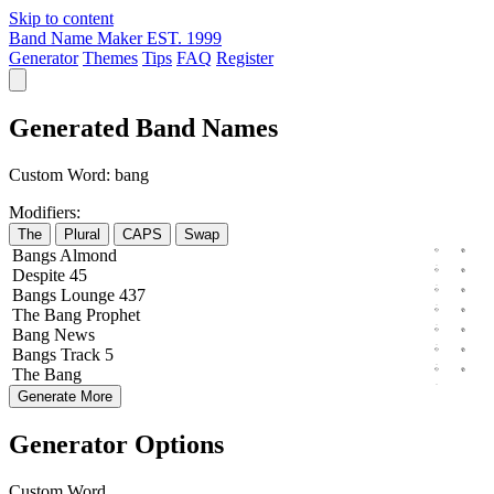
Skip to content
Band Name Maker
EST. 1999
Generator
Themes
Tips
FAQ
Register
Generated Band Names
Custom Word:
bang
Modifiers:
The
Plural
CAPS
Swap
Bangs
Almond
Despite
45
Bangs
Lounge
437
The
Bang
Prophet
Bang
News
Bangs
Track
5
The
Bang
Generate More
Generator Options
Custom Word