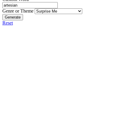
Genre or Theme
Generate
Reset