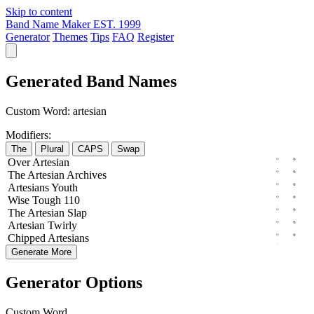
Skip to content
Band Name Maker
EST. 1999
Generator
Themes
Tips
FAQ
Register
Generated Band Names
Custom Word:
artesian
Modifiers:
The
Plural
CAPS
Swap
Over
Artesian
The
Artesian
Archives
Artesians
Youth
Wise
Tough
110
The
Artesian
Slap
Artesian
Twirly
Chipped
Artesians
Generate More
Generator Options
Custom Word