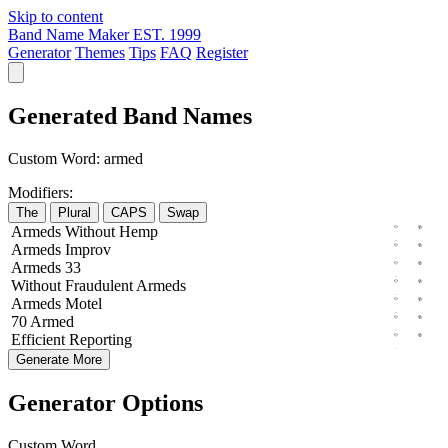
Skip to content
Band Name Maker
EST. 1999
Generator
Themes
Tips
FAQ
Register
Generated Band Names
Custom Word:
armed
Modifiers:
The
Plural
CAPS
Swap
Armeds
Without
Hemp
Armeds
Improv
Armeds
33
Without
Fraudulent
Armeds
Armeds
Motel
70
Armed
Efficient
Reporting
Generate More
Generator Options
Custom Word