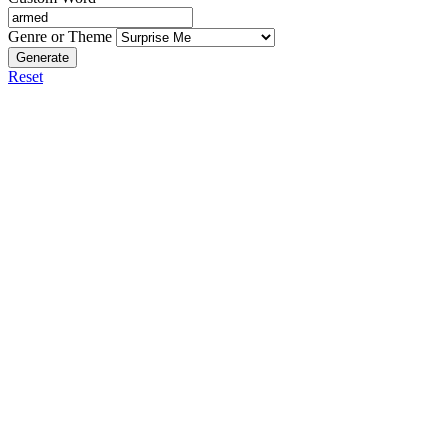
Genre or Theme
Generate
Reset