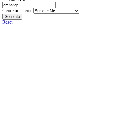
Genre or Theme
Generate
Reset