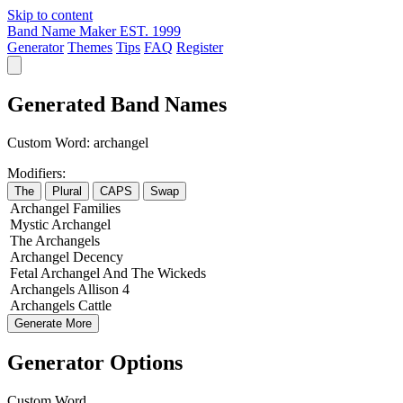
Skip to content
Band Name Maker
EST. 1999
Generator
Themes
Tips
FAQ
Register
Generated Band Names
Custom Word:
archangel
Modifiers:
The
Plural
CAPS
Swap
Archangel
Families
Mystic
Archangel
The
Archangels
Archangel
Decency
Fetal
Archangel
And The
Wickeds
Archangels
Allison
4
Archangels
Cattle
Generate More
Generator Options
Custom Word