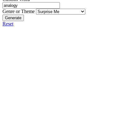
Genre or Theme
Generate
Reset