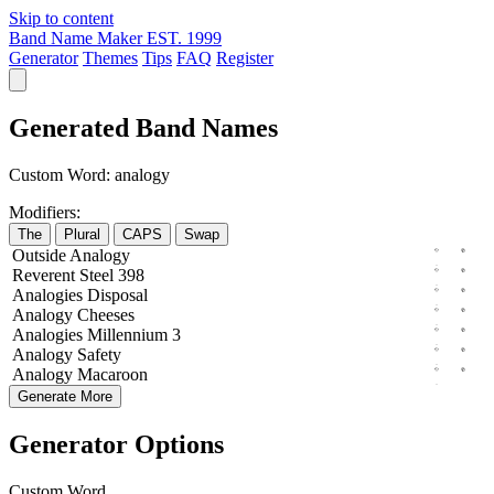
Skip to content
Band Name Maker
EST. 1999
Generator
Themes
Tips
FAQ
Register
Generated Band Names
Custom Word:
analogy
Modifiers:
The
Plural
CAPS
Swap
Outside
Analogy
Reverent
Steel
398
Analogies
Disposal
Analogy
Cheeses
Analogies
Millennium
3
Analogy
Safety
Analogy
Macaroon
Generate More
Generator Options
Custom Word