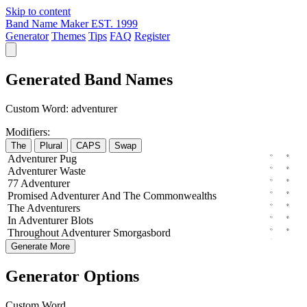
Skip to content
Band Name Maker
EST. 1999
Generator
Themes
Tips
FAQ
Register
Generated Band Names
Custom Word:
adventurer
Modifiers:
The
Plural
CAPS
Swap
Adventurer
Pug
Adventurer
Waste
77
Adventurer
Promised
Adventurer
And The
Commonwealths
The
Adventurers
In
Adventurer
Blots
Throughout
Adventurer
Smorgasbord
Generate More
Generator Options
Custom Word