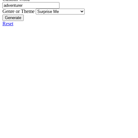
Genre or Theme
Generate
Reset