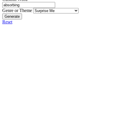
Genre or Theme
Generate
Reset