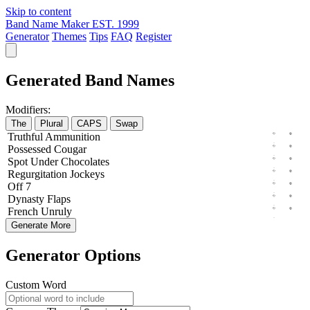
Skip to content
Band Name Maker
EST. 1999
Generator
Themes
Tips
FAQ
Register
Generated Band Names
Modifiers:
The
Plural
CAPS
Swap
Truthful
Ammunition
Possessed
Cougar
Spot
Under
Chocolates
Regurgitation
Jockeys
Off
7
Dynasty
Flaps
French
Unruly
Generate More
Generator Options
Custom Word