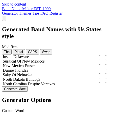
Skip to content
Band Name Maker
EST. 1999
Generator
Themes
Tips
FAQ
Register
Generated Band Names with Us States
style
Modifiers:
The
Plural
CAPS
Swap
Inside
Delaware
Surgical
Of
New
Mexicos
New
Mexico
Eraser
During
Floridas
Salty
Of
Nebraska
North
Dakota
Bulldogs
North
Carolina
Despite
Vortexes
Generate More
Generator Options
Custom Word