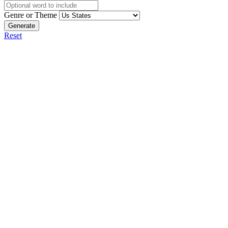
Genre or Theme
Generate
Reset